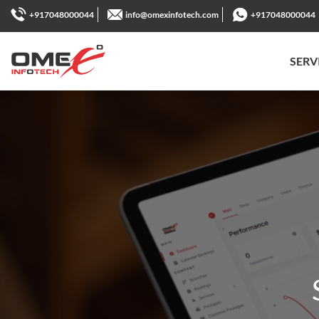
+917048000044
info@omexinfotech.com
+917048000044
SERV