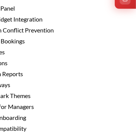
 Panel
get Integration
 Conflict Prevention
p Bookings
es
ons
m Reports
ways
Dark Themes
for Managers
Onboarding
patibility