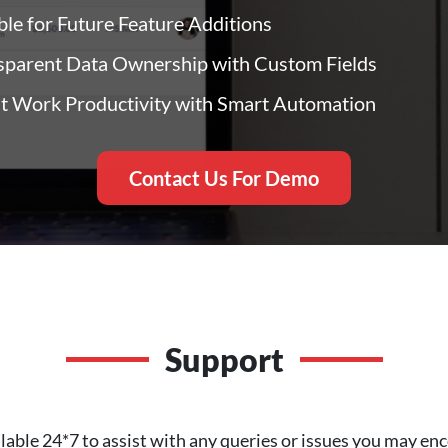
ble for Future Feature Additions
sparent Data Ownership with Custom Fields
t Work Productivity with Smart Automation
Contact Us For Demo
Support
lable 24*7 to assist with any queries or issues you may 