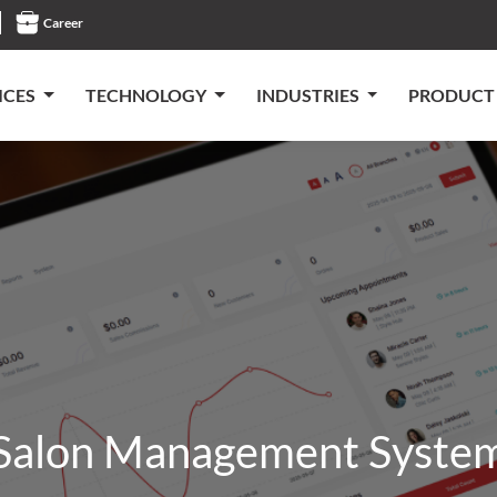
Career
ICES
TECHNOLOGY
INDUSTRIES
PRODUCT
Salon Management Syste