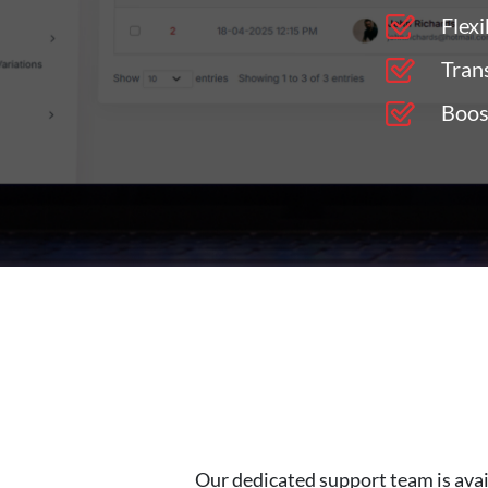
Flexi
Tran
Boos
Our dedicated support team is avai