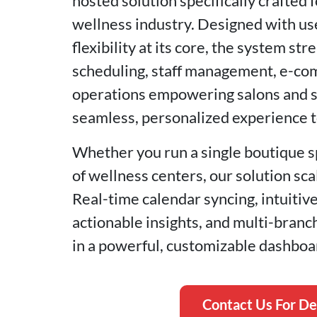
hosted solution specifically crafted 
wellness industry. Designed with us
flexibility at its core, the system s
scheduling, staff management, e-com
operations empowering salons and sp
seamless, personalized experience to
Whether you run a single boutique s
of wellness centers, our solution sc
Real-time calendar syncing, intuitiv
actionable insights, and multi-bran
in a powerful, customizable dashboa
Contact Us For D