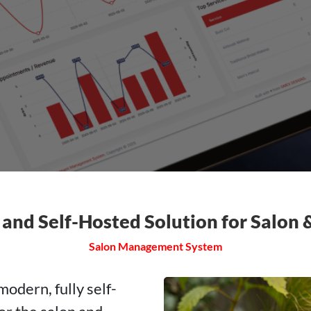
 and Self-Hosted Solution for Salon
Salon Management System
dern, fully self-