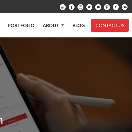
PORTFOLIO
ABOUT
BLOG
CONTACT US
m