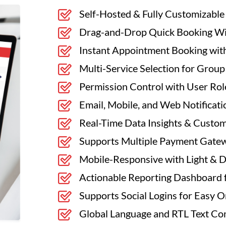
Self-Hosted & Fully Customizable
Drag-and-Drop Quick Booking Wid
Instant Appointment Booking with
Multi-Service Selection for Grou
Permission Control with User Rol
Email, Mobile, and Web Notificati
Real-Time Data Insights & Custo
Supports Multiple Payment Gate
Mobile-Responsive with Light & 
Actionable Reporting Dashboard 
Supports Social Logins for Easy 
Global Language and RTL Text Com