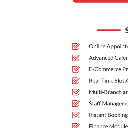
Online Appoint
Advanced Calen
E-Commerce Pr
Real-Time Slot A
Multi-Branch an
Staff Manageme
Instant Booking
Finance Module