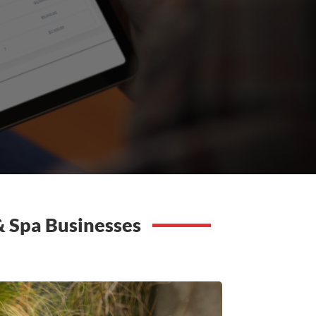
 & Spa Businesses