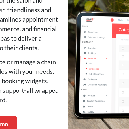
for the salon and
er-friendliness and
treamlines appointment
merce, and financial
as to deliver a
 their clients.
pa or manage a chain
ales with your needs.
e booking widgets,
ch support-all wrapped
rd.
emo