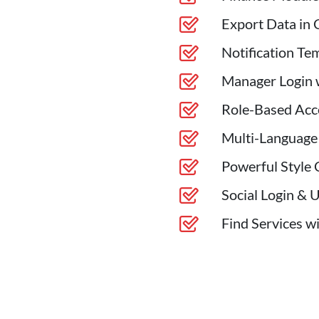
Export Data in 
Notification Te
Manager Login w
Role-Based Acc
Multi-Language
Powerful Style 
Social Login & 
Find Services w