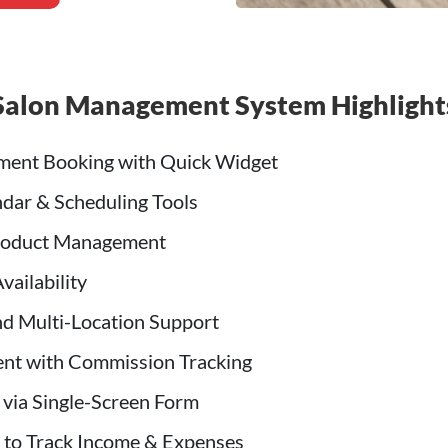
Salon Management System Highlight
ment Booking with Quick Widget
dar & Scheduling Tools
oduct Management
vailability
d Multi-Location Support
nt with Commission Tracking
 via Single-Screen Form
 to Track Income & Expenses