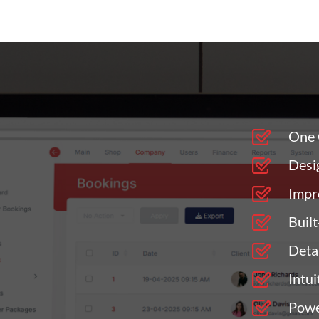
One 
Desi
Impr
Buil
Deta
Intu
Powe