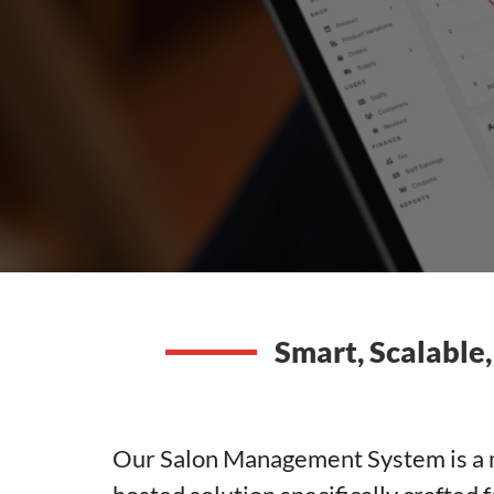
Smart, Scalable,
Our Salon Management System is a mo