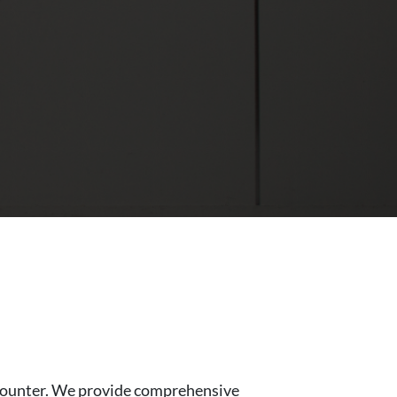
encounter. We provide comprehensive