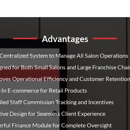
Advantages
Centralized System to Manage All Salon Operations
gned for Both Small Salons and Large Franchise Chai
oves Operational Efficiency and Customer Retentio
t-In E-commerce for Retail Products
iled Staff Commission Tracking and Incentives
itive Design for Seamless Client Experience
rful Finance Module for Complete Oversight