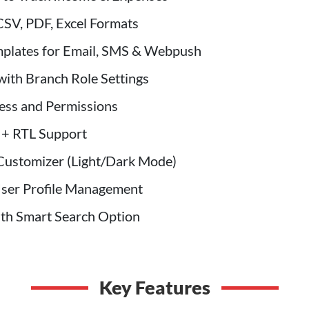
CSV, PDF, Excel Formats
mplates for Email, SMS & Webpush
ith Branch Role Settings
ess and Permissions
 + RTL Support
Customizer (Light/Dark Mode)
User Profile Management
ith Smart Search Option
Key Features