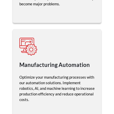
become major problems.
Manufacturing Automation
Optimize your manufacturing processes with
our automation solutions. Implement
robotics, AI, and machine learning to increase
production efficiency and reduce operational
costs.