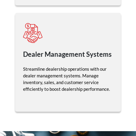
Dealer Management Systems
Streamline dealership operations with our
dealer management systems. Manage
inventory, sales, and customer service
efficiently to boost dealership performance.