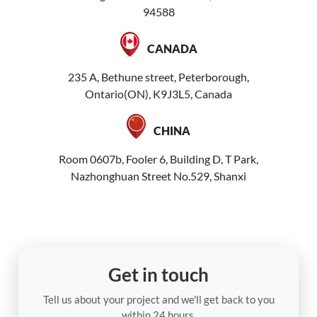
94588
CANADA
235 A, Bethune street, Peterborough,
Ontario(ON), K9J3L5, Canada
CHINA
Room 0607b, Fooler 6, Building D, T Park,
Nazhonghuan Street No.529, Shanxi
Get in touch
Tell us about your project and we'll get back to you
within 24 hours.