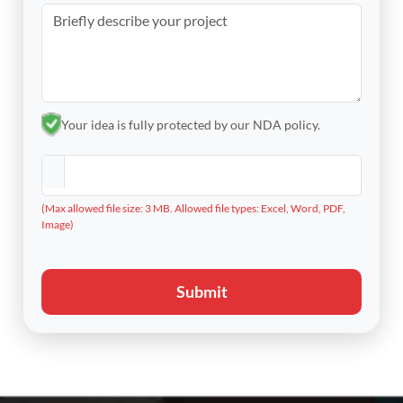
Your idea is fully protected by our NDA policy.
(Max allowed file size: 3 MB. Allowed file types: Excel, Word, PDF,
Image)
Submit