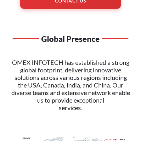
CONTACT US
Global Presence
OMEX INFOTECH has established a strong
global footprint, delivering innovative
solutions across various regions including
the USA, Canada, India, and China. Our
diverse teams and extensive network enable
us to provide exceptional
services.