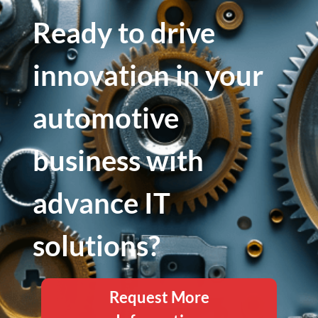
Ready to drive
innovation in your
automotive
business with
advance IT
solutions?
Request More