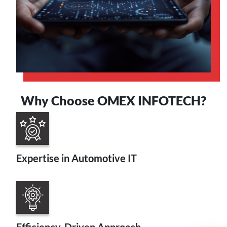
Why Choose OMEX INFOTECH?
Expertise in Automotive IT