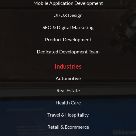
Mobile Application Development
UI/UX Design
SEO & Digital Marketing
Product Development
Dedicated Development Team
Industries
Automotive
Real Estate
Health Care
Travel & Hospitality
Retail & Ecommerce