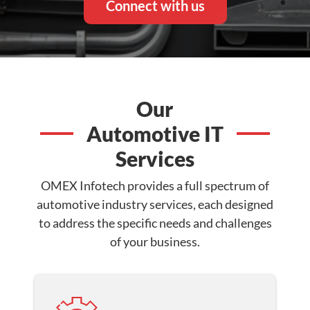
Connect with us
Our
Automotive IT
Services
OMEX Infotech provides a full spectrum of
automotive industry services, each designed
to address the specific needs and challenges
of your business.