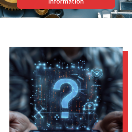
Information