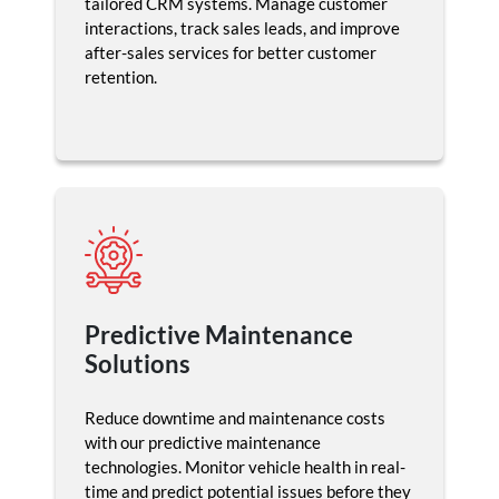
tailored CRM systems. Manage customer
interactions, track sales leads, and improve
after-sales services for better customer
retention.
Predictive Maintenance
Solutions
Reduce downtime and maintenance costs
with our predictive maintenance
technologies. Monitor vehicle health in real-
time and predict potential issues before they