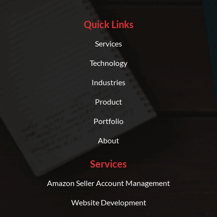
Quick Links
Services
Technology
Industries
Product
Portfolio
About
Services
Amazon Seller Account Management
Website Development