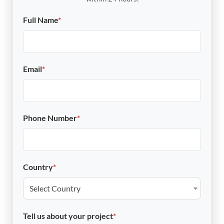
Full Name
*
Email
*
Phone Number
*
Country
*
Select Country
Tell us about your project
*