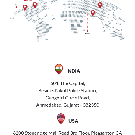
INDIA
601, The Capital,
Besides Nikol Police Station,
Gangotri Circle Road,
Ahmedabad, Gujarat - 382350
USA
6200 Stoneridge Mall Road 3rd Floor, Pleasanton CA