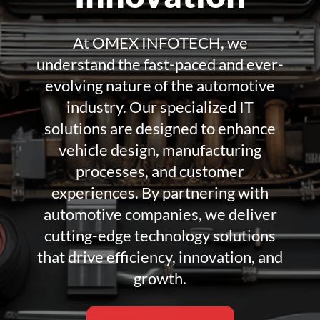
At OMEX INFOTECH, we
understand the fast-paced and ever-
evolving nature of the automotive
industry. Our specialized IT
solutions are designed to enhance
vehicle design, manufacturing
processes, and customer
experiences. By partnering with
automotive companies, we deliver
cutting-edge technology solutions
that drive efficiency, innovation, and
growth.