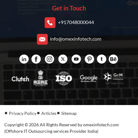
Get in Touch
+917048000044
info@omexinfotech.com
Privacy Policy
Articles
Sitemap
Copyright © 2026 All Rights Reserved by omexinfotech.com
(Offshore IT Outsourcing services Provider India)