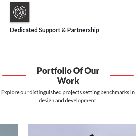
Dedicated Support & Partnership
Portfolio Of Our
Work
Explore our distinguished projects setting benchmarks in
design and development.