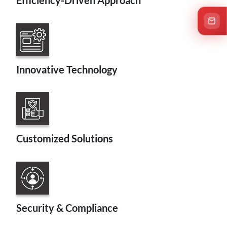
Efficiency-Driven Approach
C
Innovative Technology
Customized Solutions
Security & Compliance