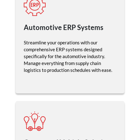
Automotive ERP Systems
Streamline your operations with our
comprehensive ERP systems designed
specifically for the automotive industry.
Manage everything from supply chain
logistics to production schedules with ease.