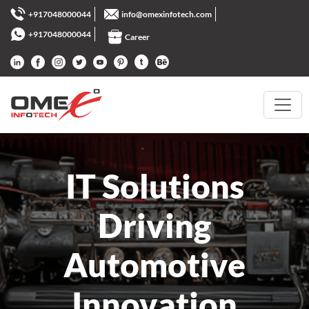
+917048000044
info@omexinfotech.com
+917048000044
Career
IT Solutions
Driving
Automotive
Innovation