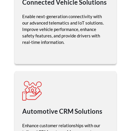
Connected Vehicle Solutions
Enable next-generation connectivity with
our advanced telematics and IoT solutions.
Improve vehicle performance, enhance
safety features, and provide drivers with
real-time information.
Automotive CRM Solutions
Enhance customer relationships with our