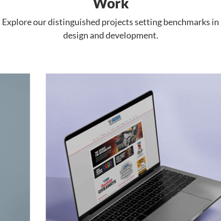
Work
Explore our distinguished projects setting benchmarks in
design and development.