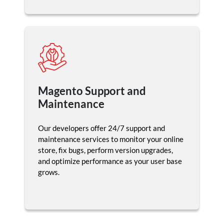
Magento Support and
Maintenance
Our developers offer 24/7 support and
maintenance services to monitor your online
store, fix bugs, perform version upgrades,
and optimize performance as your user base
grows.