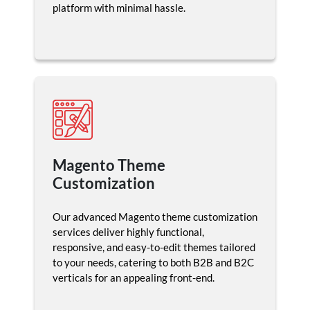
platform with minimal hassle.
Magento Theme
Customization
Our advanced Magento theme customization
services deliver highly functional,
responsive, and easy-to-edit themes tailored
to your needs, catering to both B2B and B2C
verticals for an appealing front-end.