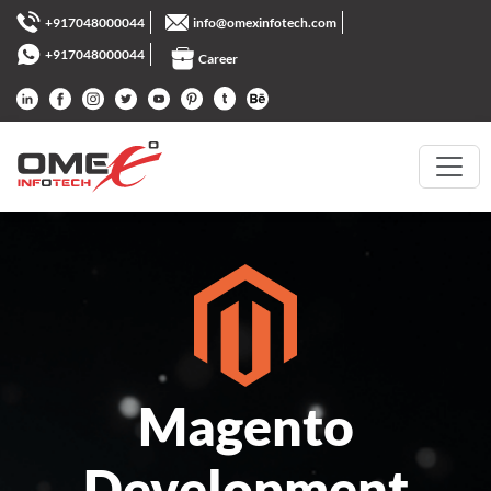
+917048000044
info@omexinfotech.com
+917048000044
Career
Magento
Development