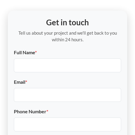
Get in touch
Tell us about your project and we'll get back to you
within 24 hours.
Full Name
*
Email
*
Phone Number
*