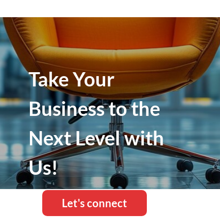
Take Your
Business to the
Next Level with
Us!
Let's connect