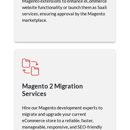
Magento extensions to enhance eCommerce
website functionality or launch them as SaaS
services, ensuring approval by the Magento
marketplace.
Magento 2 Migration
Services
Hire our Magento development experts to
migrate and upgrade your current
eCommerce store to a reliable, faster,
manageable, responsive, and SEO-friendly