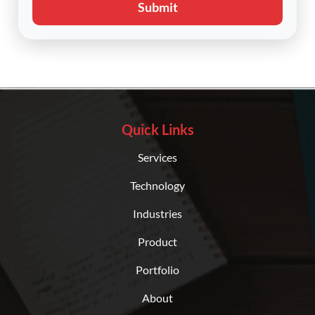
Submit
Quick Links
Services
Technology
Industries
Product
Portfolio
About