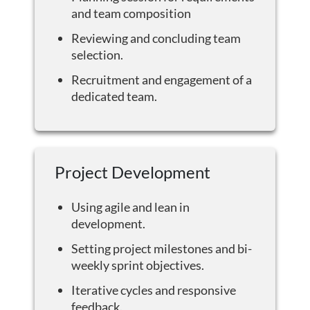
and team composition
Reviewing and concluding team
selection.
Recruitment and engagement of a
dedicated team.
Project Development
Using agile and lean in
development.
Setting project milestones and bi-
weekly sprint objectives.
Iterative cycles and responsive
feedback.