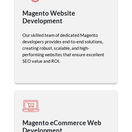
Magento Website
Development
Our skilled team of dedicated Magento
developers provides end-to-end solutions,
creating robust, scalable, and high-
performing websites that ensure excellent
SEO value and ROI.
Magento eCommerce Web
Development