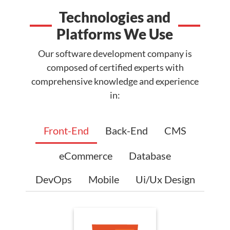
Technologies and
Platforms We Use
Our software development company is
composed of certified experts with
comprehensive knowledge and experience
in:
Front-End
Back-End
CMS
eCommerce
Database
DevOps
Mobile
Ui/Ux Design