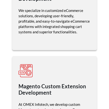
We specialize in customized eCommerce
solutions, developing user-friendly,
profitable, and easy-to-navigate eCommerce
platforms with integrated shopping cart
systems and superior functionalities.
Magento Custom Extension
Development
At OMEX Infotech, we develop custom