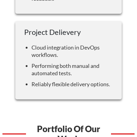
Project Delievery
Cloud integration in DevOps
workflows.
Performing both manual and
automated tests.
Reliably flexible delivery options.
Portfolio Of Our