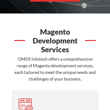
Magento
Development
Services
OMEX Infotech offers a comprehensive
range of Magento development services,
each tailored to meet the unique needs and
challenges of your business.