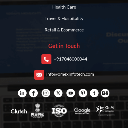
Health Care
Travel & Hospitality
Retail & Ecommerce
Get in Touch
+917048000044
info@omexinfotech.com