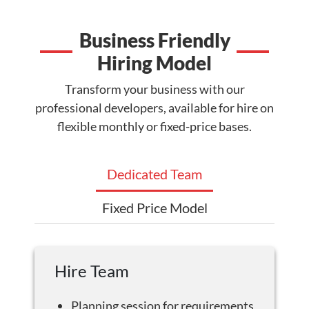
Business Friendly
Hiring Model
Transform your business with our
professional developers, available for hire on
flexible monthly or fixed-price bases.
Dedicated Team
Fixed Price Model
Hire Team
Planning session for requirements