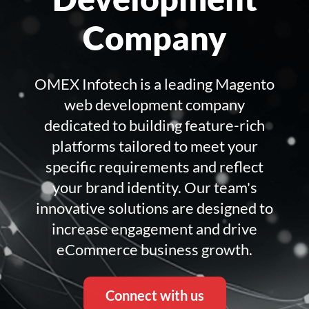
Company
OMEX Infotech is a leading Magento
web development company
dedicated to building feature-rich
platforms tailored to meet your
specific requirements and reflect
your brand identity. Our team's
innovative solutions are designed to
increase engagement and drive
eCommerce business growth.
Connect with us