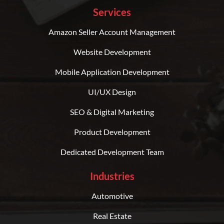
Services
Amazon Seller Account Management
Website Development
Mobile Application Development
UI/UX Design
SEO & Digital Marketing
Product Development
Dedicated Development Team
Industries
Automotive
Real Estate