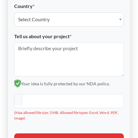
Country
*
Select Country
Tell us about your project
*
Your idea is fully protected by our NDA policy.
(Max allowed file size: 3 MB. Allowed file types: Excel, Word, PDF,
Image)