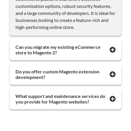
customization options, robust security features,
and a large community of developers. It is ideal for
businesses looking to create a feature-rich and
high-performing online store.
Can you migrate my existing eCommerce
store to Magento 2?
Do you offer custom Magento extension
development?
What support and maintenance services do
you provide for Magento websites?