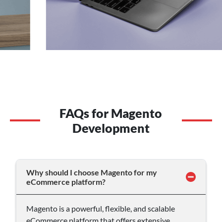
FAQs for Magento
Development
Why should I choose Magento for my
eCommerce platform?
Magento is a powerful, flexible, and scalable
eCommerce platform that offers extensive