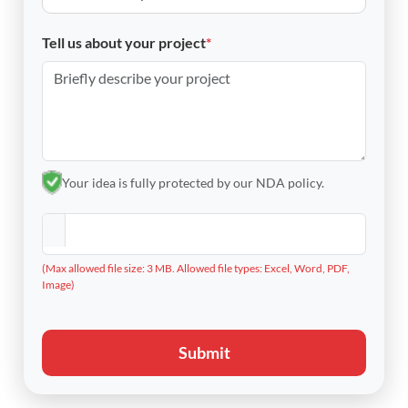
Tell us about your project
*
Your idea is fully protected by our NDA policy.
(Max allowed file size: 3 MB. Allowed file types: Excel, Word, PDF,
Image)
Submit