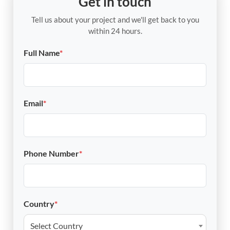
Get in touch
Tell us about your project and we'll get back to you
within 24 hours.
Full Name
*
Email
*
Phone Number
*
Country
*
Select Country