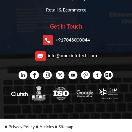
Retail & Ecommerce
Get in Touch
+917048000044
info@omexinfotech.com
Privacy Policy
Articles
Sitemap