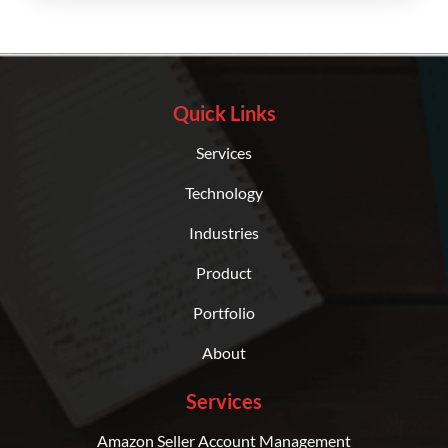
Quick Links
Services
Technology
Industries
Product
Portfolio
About
Services
Amazon Seller Account Management