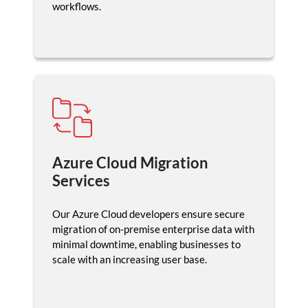
workflows.
Azure Cloud Migration
Services
Our Azure Cloud developers ensure secure
migration of on-premise enterprise data with
minimal downtime, enabling businesses to
scale with an increasing user base.