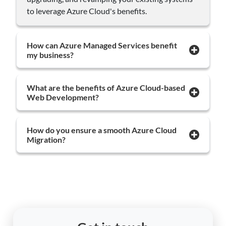
to leverage Azure Cloud's benefits.
How can Azure Managed Services benefit
my business?
What are the benefits of Azure Cloud-based
Web Development?
How do you ensure a smooth Azure Cloud
Migration?