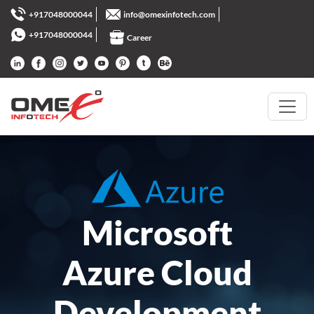
+917048000044
info@omexinfotech.com
+917048000044
Career
Microsoft
Azure Cloud
Development