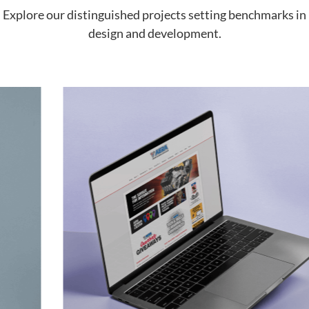
Explore our distinguished projects setting benchmarks in
design and development.