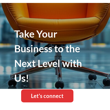
Take Your
Business to the
Next Level with
Us!
Let's connect