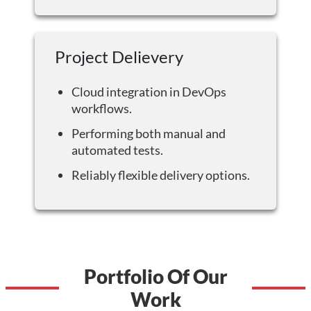
Project Delievery
Cloud integration in DevOps
workflows.
Performing both manual and
automated tests.
Reliably flexible delivery options.
Portfolio Of Our
Work