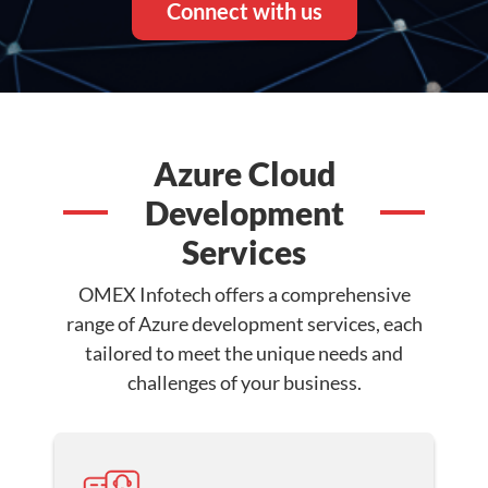
Connect with us
Azure Cloud
Development
Services
OMEX Infotech offers a comprehensive
range of Azure development services, each
tailored to meet the unique needs and
challenges of your business.