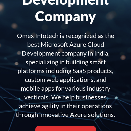
Company
Omex Infotech is recognized as the
best Microsoft Azure Cloud
Development company in India,
specializing in building smart
platforms including SaaS products,
custom web applications, and
mobile apps for various industry
verticals. We help businesses
achieve agility in their operations
through innovative Azure solutions.