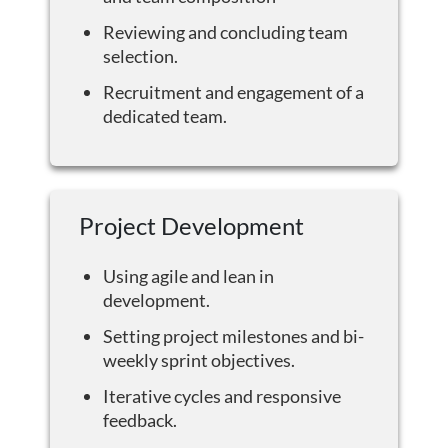
Reviewing and concluding team
selection.
Recruitment and engagement of a
dedicated team.
Project Development
Using agile and lean in
development.
Setting project milestones and bi-
weekly sprint objectives.
Iterative cycles and responsive
feedback.