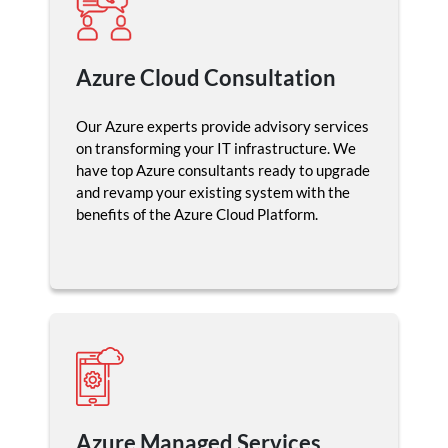
Azure Cloud Consultation
Our Azure experts provide advisory services
on transforming your IT infrastructure. We
have top Azure consultants ready to upgrade
and revamp your existing system with the
benefits of the Azure Cloud Platform.
Azure Managed Services