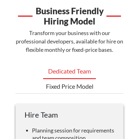
Business Friendly
Hiring Model
Transform your business with our
professional developers, available for hire on
flexible monthly or fixed-price bases.
Dedicated Team
Fixed Price Model
Hire Team
Planning session for requirements
and team composition