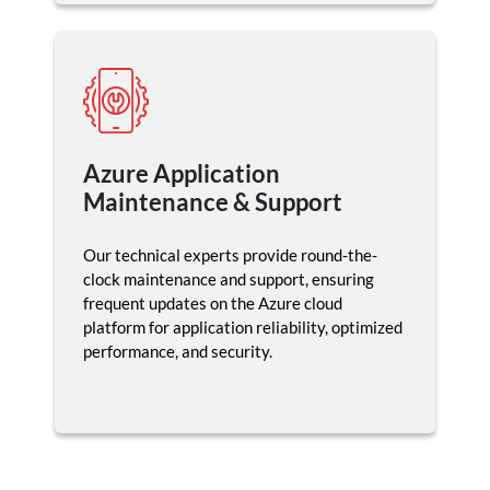
Azure Application
Maintenance & Support
Our technical experts provide round-the-
clock maintenance and support, ensuring
frequent updates on the Azure cloud
platform for application reliability, optimized
performance, and security.