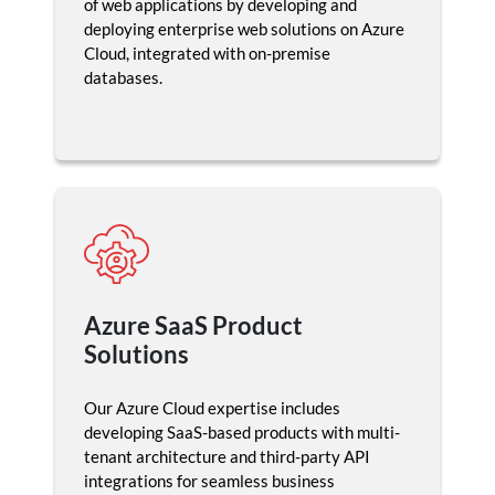
of web applications by developing and
deploying enterprise web solutions on Azure
Cloud, integrated with on-premise
databases.
Azure SaaS Product
Solutions
Our Azure Cloud expertise includes
developing SaaS-based products with multi-
tenant architecture and third-party API
integrations for seamless business