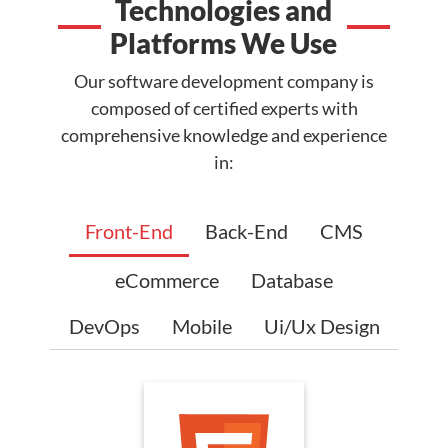
Technologies and
Platforms We Use
Our software development company is
composed of certified experts with
comprehensive knowledge and experience
in:
Front-End
Back-End
CMS
eCommerce
Database
DevOps
Mobile
Ui/Ux Design