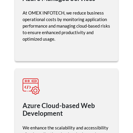
At OMEX INFOTECH, we reduce business
operational costs by monitoring application
performance and managing cloud-based risks
to ensure enhanced productivity and
optimized usage.
Azure Cloud-based Web
Development
We enhance the scalability and accessibility