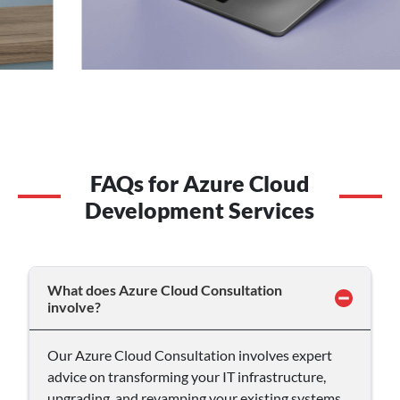
FAQs for Azure Cloud
Development Services
What does Azure Cloud Consultation
involve?
Our Azure Cloud Consultation involves expert
advice on transforming your IT infrastructure,
upgrading, and revamping your existing systems