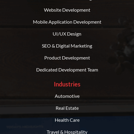
Website Development
Mobile Application Development
UI/UX Design
SEO & Digital Marketing
Product Development
Dedicated Development Team
Industries
Automotive
Real Estate
Health Care
Travel & Hospitality