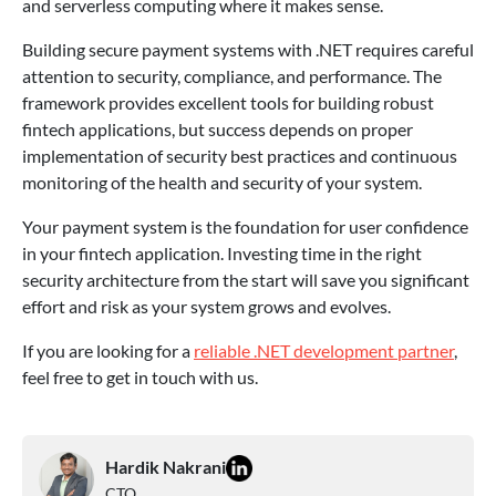
and serverless computing where it makes sense.
Building secure payment systems with .NET requires careful
attention to security, compliance, and performance. The
framework provides excellent tools for building robust
fintech applications, but success depends on proper
implementation of security best practices and continuous
monitoring of the health and security of your system.
Your payment system is the foundation for user confidence
in your fintech application. Investing time in the right
security architecture from the start will save you significant
effort and risk as your system grows and evolves.
If you are looking for a
reliable .NET development partner
,
feel free to get in touch with us.
Hardik Nakrani
CTO