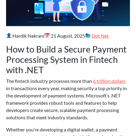
Hardik Nakrani
21 August, 2025
Dot Net
How to Build a Secure Payment
Processing System in Fintech
with .NET
The fintech industry processes more than
6 trillion dollars
in transactions every year, making security a top priority in
the development of payment systems. Microsoft’s .NET
framework provides robust tools and features to help
developers create secure, scalable payment processing
solutions that meet industry standards.
Whether you’re developing a digital wallet, a payment