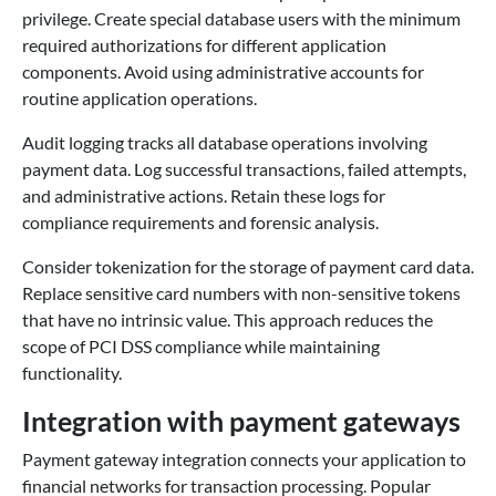
privilege. Create special database users with the minimum
required authorizations for different application
components. Avoid using administrative accounts for
routine application operations.
Audit logging tracks all database operations involving
payment data. Log successful transactions, failed attempts,
and administrative actions. Retain these logs for
compliance requirements and forensic analysis.
Consider tokenization for the storage of payment card data.
Replace sensitive card numbers with non-sensitive tokens
that have no intrinsic value. This approach reduces the
scope of PCI DSS compliance while maintaining
functionality.
Integration with payment gateways
Payment gateway integration connects your application to
financial networks for transaction processing. Popular