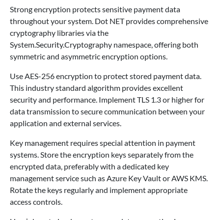
Strong encryption protects sensitive payment data
throughout your system. Dot NET provides comprehensive
cryptography libraries via the
System.Security.Cryptography namespace, offering both
symmetric and asymmetric encryption options.
Use AES-256 encryption to protect stored payment data.
This industry standard algorithm provides excellent
security and performance. Implement TLS 1.3 or higher for
data transmission to secure communication between your
application and external services.
Key management requires special attention in payment
systems. Store the encryption keys separately from the
encrypted data, preferably with a dedicated key
management service such as Azure Key Vault or AWS KMS.
Rotate the keys regularly and implement appropriate
access controls.