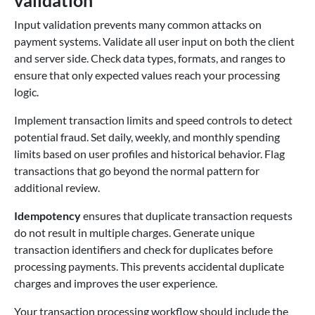
Input validation prevents many common attacks on
payment systems. Validate all user input on both the client
and server side. Check data types, formats, and ranges to
ensure that only expected values reach your processing
logic.
Implement transaction limits and speed controls to detect
potential fraud. Set daily, weekly, and monthly spending
limits based on user profiles and historical behavior. Flag
transactions that go beyond the normal pattern for
additional review.
Idempotency
ensures that duplicate transaction requests
do not result in multiple charges. Generate unique
transaction identifiers and check for duplicates before
processing payments. This prevents accidental duplicate
charges and improves the user experience.
Your transaction processing workflow should include the