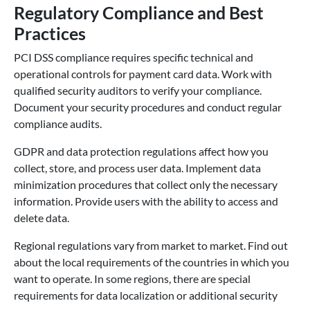
Regulatory Compliance and Best
Practices
PCI DSS compliance requires specific technical and
operational controls for payment card data. Work with
qualified security auditors to verify your compliance.
Document your security procedures and conduct regular
compliance audits.
GDPR and data protection regulations affect how you
collect, store, and process user data. Implement data
minimization procedures that collect only the necessary
information. Provide users with the ability to access and
delete data.
Regional regulations vary from market to market. Find out
about the local requirements of the countries in which you
want to operate. In some regions, there are special
requirements for data localization or additional security