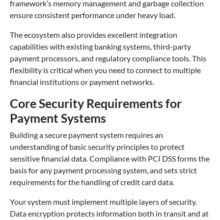
framework’s memory management and garbage collection
ensure consistent performance under heavy load.
The ecosystem also provides excellent integration
capabilities with existing banking systems, third-party
payment processors, and regulatory compliance tools. This
flexibility is critical when you need to connect to multiple
financial institutions or payment networks.
Core Security Requirements for
Payment Systems
Building a secure payment system requires an
understanding of basic security principles to protect
sensitive financial data. Compliance with PCI DSS forms the
basis for any payment processing system, and sets strict
requirements for the handling of credit card data.
Your system must implement multiple layers of security.
Data encryption protects information both in transit and at