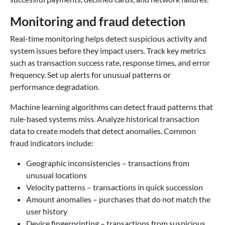
Monitoring and fraud detection
Real-time monitoring helps detect suspicious activity and
system issues before they impact users. Track key metrics
such as transaction success rate, response times, and error
frequency. Set up alerts for unusual patterns or
performance degradation.
Machine learning algorithms can detect fraud patterns that
rule-based systems miss. Analyze historical transaction
data to create models that detect anomalies. Common
fraud indicators include:
Geographic inconsistencies – transactions from
unusual locations
Velocity patterns – transactions in quick succession
Amount anomalies – purchases that do not match the
user history
Device fingerprinting – transactions from suspicious