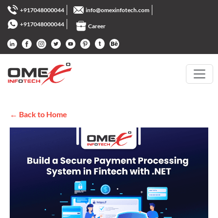
+917048000044
info@omexinfotech.com
+917048000044
Career
← Back to Home