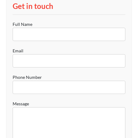
Get in touch
Full Name
Email
Phone Number
Message