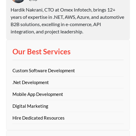
Hardik Nakrani, CTO at Omex Infotech, brings 12+
years of expertise in .NET, AWS, Azure, and automotive
B2B solutions, excelling in e-commerce, API
integration, and project leadership.
Our Best Services
Custom Software Development
.Net Development
Mobile App Development
Digital Marketing
Hire Dedicated Resources