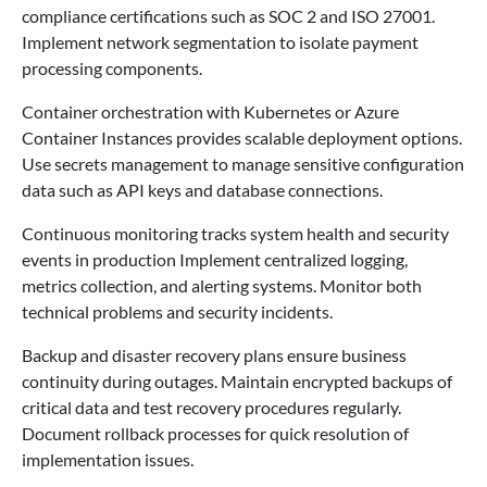
compliance certifications such as SOC 2 and ISO 27001.
Implement network segmentation to isolate payment
processing components.
Container orchestration with Kubernetes or Azure
Container Instances provides scalable deployment options.
Use secrets management to manage sensitive configuration
data such as API keys and database connections.
Continuous monitoring tracks system health and security
events in production Implement centralized logging,
metrics collection, and alerting systems. Monitor both
technical problems and security incidents.
Backup and disaster recovery plans ensure business
continuity during outages. Maintain encrypted backups of
critical data and test recovery procedures regularly.
Document rollback processes for quick resolution of
implementation issues.