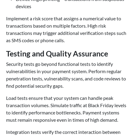
devices
Implement a risk score that assigns a numerical value to
transactions based on multiple factors. High risk
transactions may trigger additional verification steps such
as SMS codes or phone calls.
Testing and Quality Assurance
Security tests go beyond functional tests to identify
vulnerabilities in your payment system. Perform regular
penetration tests, vulnerability scans, and code reviews to
find potential security gaps.
Load tests ensure that your system can handle peak
transaction volumes. Simulate traffic at Black Friday levels
to identify performance bottlenecks. Payment systems
must remain responsive even in times of high demand.
Integration tests verify the correct interaction between