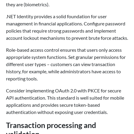
they are (biometrics).
.NET Identity provides a solid foundation for user
management in financial applications. Configure password
policies that require strong passwords and implement
account lockout mechanisms to prevent brute force attacks.
Role-based access control ensures that users only access
appropriate system functions. Set granular permissions for
different user types – customers can view transaction
history, for example, while administrators have access to
reporting tools.
Consider implementing OAuth 2.0 with PKCE for secure
API authentication. This standard is well suited for mobile
applications and provides secure token-based
authentication without exposing user credentials.
Transaction processing and
validation