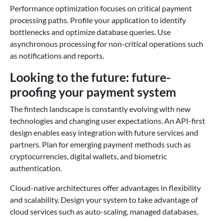
Performance optimization focuses on critical payment
processing paths. Profile your application to identify
bottlenecks and optimize database queries. Use
asynchronous processing for non-critical operations such
as notifications and reports.
Looking to the future: future-
proofing your payment system
The fintech landscape is constantly evolving with new
technologies and changing user expectations. An API-first
design enables easy integration with future services and
partners. Plan for emerging payment methods such as
cryptocurrencies, digital wallets, and biometric
authentication.
Cloud-native architectures offer advantages in flexibility
and scalability. Design your system to take advantage of
cloud services such as auto-scaling, managed databases,