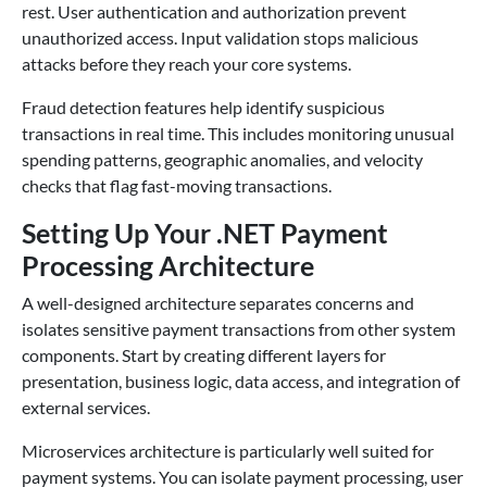
rest. User authentication and authorization prevent
unauthorized access. Input validation stops malicious
attacks before they reach your core systems.
Fraud detection features help identify suspicious
transactions in real time. This includes monitoring unusual
spending patterns, geographic anomalies, and velocity
checks that flag fast-moving transactions.
Setting Up Your .NET Payment
Processing Architecture
A well-designed architecture separates concerns and
isolates sensitive payment transactions from other system
components. Start by creating different layers for
presentation, business logic, data access, and integration of
external services.
Microservices architecture is particularly well suited for
payment systems. You can isolate payment processing, user