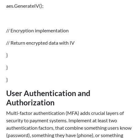
aes.GenerateIV();
// Encryption implementation
// Return encrypted data with IV
}
}
}
User Authentication and
Authorization
Multi-factor authentication (MFA) adds crucial layers of
security to payment systems. Implement at least two
authentication factors, that combine something users know
(password), something they have (phone), or something