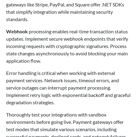
gateways like Stripe, PayPal, and Square offer .NET SDKs
that simplify integration while maintaining security
standards.
Webhook
processing enables real-time transaction status
updates. Implement secure webhook endpoints that verify
incoming requests with cryptographic signatures. Process
state changes asynchronously to avoid blocking your main
application flow.
Error handling is critical when working with external
payment services. Network issues, timeout errors, and
service outages can interrupt payment processing.
Implement retry logic with exponential backoff and graceful
degradation strategies.
Thoroughly test your integrations with sandbox
environments before going live. Payment gateways offer
test modes that simulate various scenarios, including
successful payments, declined cards, and network failures.