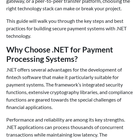
gateway, or a peer-to-peer transfer platform, choosing the
right technology stack can make or break your project.
This guide will walk you through the key steps and best
practices for building secure payment systems with .NET
technology.
Why Choose .NET for Payment
Processing Systems?
.NET offers several advantages for the development of
fintech software that make it particularly suitable for
payment systems. The framework’s integrated security
functions, extensive cryptography libraries, and compliance
functions are geared towards the special challenges of
financial applications.
Performance and reliability are among its key strengths.
.NET applications can process thousands of concurrent
transactions while maintaining low latency. The