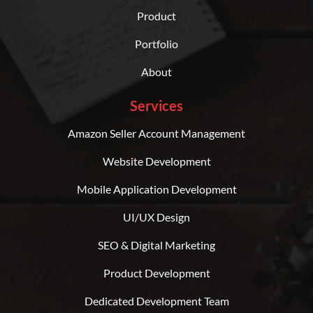
Product
Portfolio
About
Services
Amazon Seller Account Management
Website Development
Mobile Application Development
UI/UX Design
SEO & Digital Marketing
Product Development
Dedicated Development Team