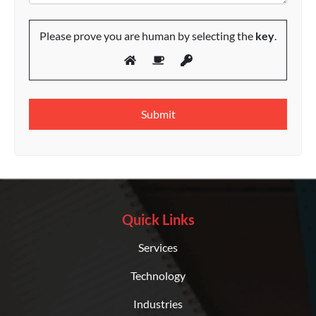
Please prove you are human by selecting the
key
.
Quick Links
Services
Technology
Industries