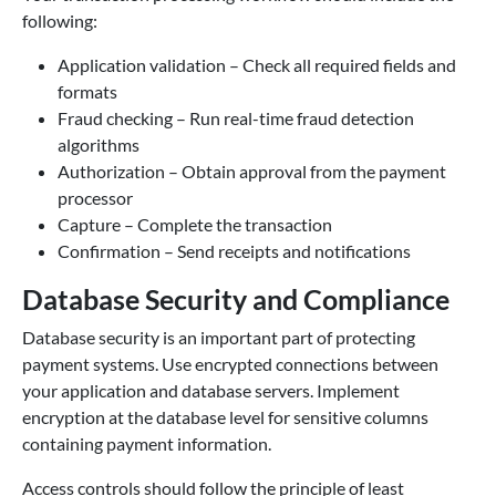
following:
Application validation – Check all required fields and
formats
Fraud checking – Run real-time fraud detection
algorithms
Authorization – Obtain approval from the payment
processor
Capture – Complete the transaction
Confirmation – Send receipts and notifications
Database Security and Compliance
Database security is an important part of protecting
payment systems. Use encrypted connections between
your application and database servers. Implement
encryption at the database level for sensitive columns
containing payment information.
Access controls should follow the principle of least