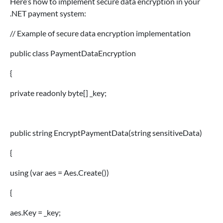
Here’s how to implement secure data encryption in your
.NET payment system:
// Example of secure data encryption implementation
public class PaymentDataEncryption
{
private readonly byte[] _key;
public string EncryptPaymentData(string sensitiveData)
{
using (var aes = Aes.Create())
{
aes.Key = _key;