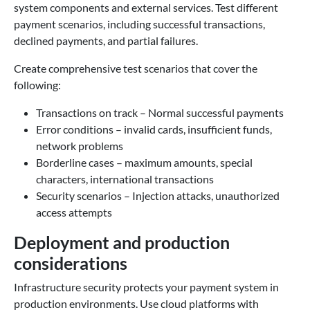
system components and external services. Test different
payment scenarios, including successful transactions,
declined payments, and partial failures.
Create comprehensive test scenarios that cover the
following:
Transactions on track – Normal successful payments
Error conditions – invalid cards, insufficient funds,
network problems
Borderline cases – maximum amounts, special
characters, international transactions
Security scenarios – Injection attacks, unauthorized
access attempts
Deployment and production
considerations
Infrastructure security protects your payment system in
production environments. Use cloud platforms with