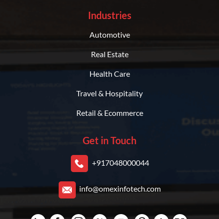
Industries
Automotive
Real Estate
Health Care
Travel & Hospitality
Retail & Ecommerce
Get in Touch
+917048000044
info@omexinfotech.com