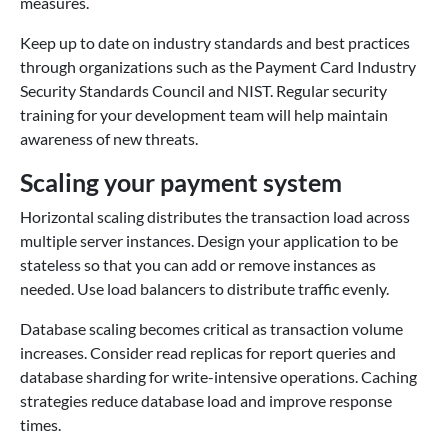
measures.
Keep up to date on industry standards and best practices
through organizations such as the Payment Card Industry
Security Standards Council and NIST. Regular security
training for your development team will help maintain
awareness of new threats.
Scaling your payment system
Horizontal scaling distributes the transaction load across
multiple server instances. Design your application to be
stateless so that you can add or remove instances as
needed. Use load balancers to distribute traffic evenly.
Database scaling becomes critical as transaction volume
increases. Consider read replicas for report queries and
database sharding for write-intensive operations. Caching
strategies reduce database load and improve response
times.