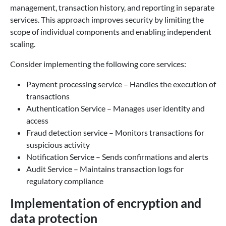
management, transaction history, and reporting in separate
services. This approach improves security by limiting the
scope of individual components and enabling independent
scaling.
Consider implementing the following core services:
Payment processing service – Handles the execution of
transactions
Authentication Service – Manages user identity and
access
Fraud detection service – Monitors transactions for
suspicious activity
Notification Service – Sends confirmations and alerts
Audit Service – Maintains transaction logs for
regulatory compliance
Implementation of encryption and
data protection